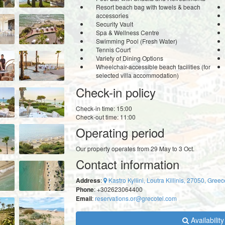
Resort beach bag with towels & beach
accessories
Security Vault
Spa & Wellness Centre
Swimming Pool (Fresh Water)
Tennis Court
Variety of Dining Options
Wheelchair-accessible beach facilities (for
selected villa accommodation)
Check-in policy
Check-in time: 15:00
Check-out time: 11:00
Operating period
Our property operates from 29 May to 3 Oct.
Contact information
Address
:
Kastro Kyllini, Loutra Killinis, 27050, Greec
Phone
: +302623064400
Email
:
reservations.or@grecotel.com
Availabilit