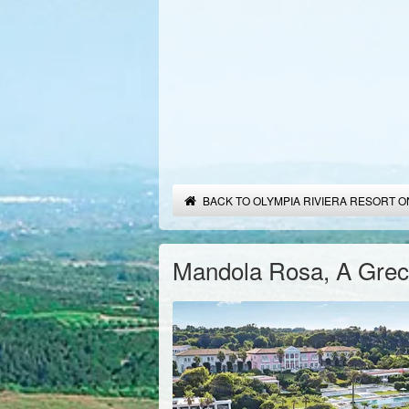
BACK TO OLYMPIA RIVIERA RESORT O
Mandola Rosa, A Greco