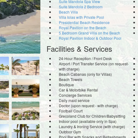
Suite Mandola Spa View
Suite Mandola 2 Bedroom
Beach Villa
Villa Iolas with Private Pool
Presidential Beach Residence
Royal Pavilion on the Beach
5 Bedroom Grand Villa on the Beach
Royal Pavilion Indoor & Outdoor Pool
Facilities & Services
24-Hour Reception / Front Desk
Airport / Port Transfer Service (on request-
with charge)
Beach Cabanas (only for Villas)
Beach Towels
Boutique
Car & Motorbike Rental
Concierge Services
Daily maid service
Doctor (upon request - with charge)
Football Court
Grecoland Club for Children/Babysitting
Indoor pool (available only in Spa)
Laundry & Ironing Service (with charge)
Outdoor Gym
Pool Bar with Snacks and Refreshments