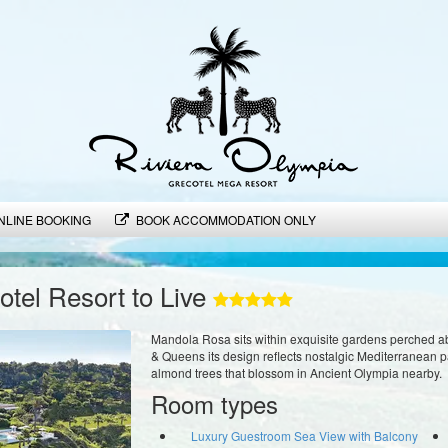
NLINE BOOKING
BOOK ACCOMMODATION ONLY
tel Resort to Live
Mandola Rosa sits within exquisite gardens perched a
& Queens its design reflects nostalgic Mediterranean pa
almond trees that blossom in Ancient Olympia nearby.
Room types
Luxury Guestroom Sea View with Balcony