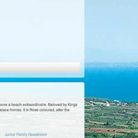
bove a beach extraordinaire. Beloved by Kings
lace homes. It is Rose coloured, after the
Junior Family Guestroom