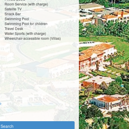
Room Service (with charge)
Satelite TV
Snack Bar
Swimming Pool
Swimming Pool for children
Travel Desk
Water Sports (with charge)
Wheelchair-accessible room (Villas)
e
y Search