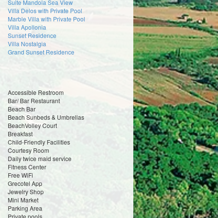
Suite Mandola Sea View
Villa Delos with Private Pool
Marble Villa with Private Pool
Villa Apollonia
Sunset Residence
Villa Nostalgia
Grand Sunset Residence
Accessible Restroom
Bar/ Bar Restaurant
Beach Bar
Beach Sunbeds & Umbrellas
BeachVolley Court
Breakfast
Child-Friendly Facilities
Courtesy Room
Daily twice maid service
Fitness Center
Free WiFi
Grecotel App
Jewelry Shop
Mini Market
Parking Area
Private pools